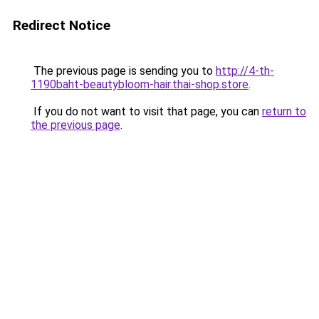
Redirect Notice
The previous page is sending you to
http://4-th-
1190baht-beautybloom-hair.thai-shop.store
.
If you do not want to visit that page, you can
return to
the previous page
.