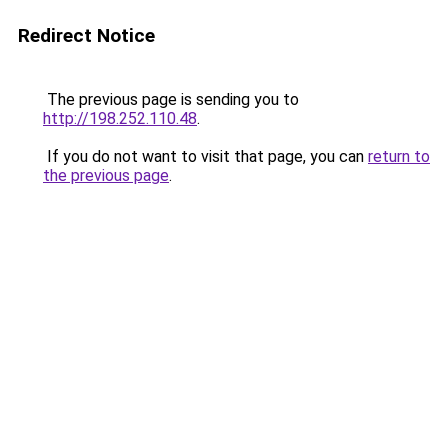
Redirect Notice
The previous page is sending you to
http://198.252.110.48
.
If you do not want to visit that page, you can
return to
the previous page
.