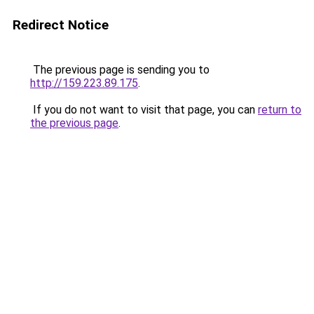
Redirect Notice
The previous page is sending you to
http://159.223.89.175
.
If you do not want to visit that page, you can
return to
the previous page
.