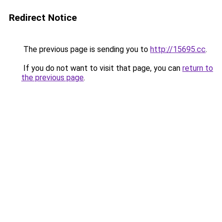
Redirect Notice
The previous page is sending you to
http://15695.cc
.
If you do not want to visit that page, you can
return to
the previous page
.