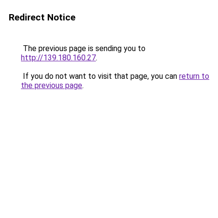
Redirect Notice
The previous page is sending you to
http://139.180.160.27
.
If you do not want to visit that page, you can
return to
the previous page
.