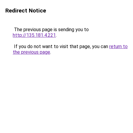
Redirect Notice
The previous page is sending you to
http://135.181.4.221
.
If you do not want to visit that page, you can
return to
the previous page
.