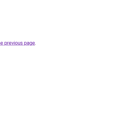
he previous page
.