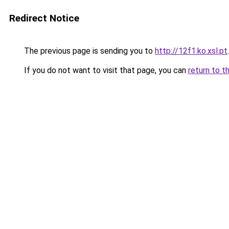
Redirect Notice
The previous page is sending you to
http://12f1.ko.xsl.pt
.
If you do not want to visit that page, you can
return to t