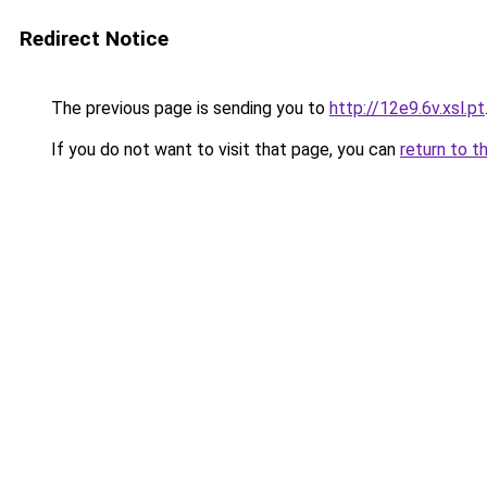
Redirect Notice
The previous page is sending you to
http://12e9.6v.xsl.pt
If you do not want to visit that page, you can
return to t