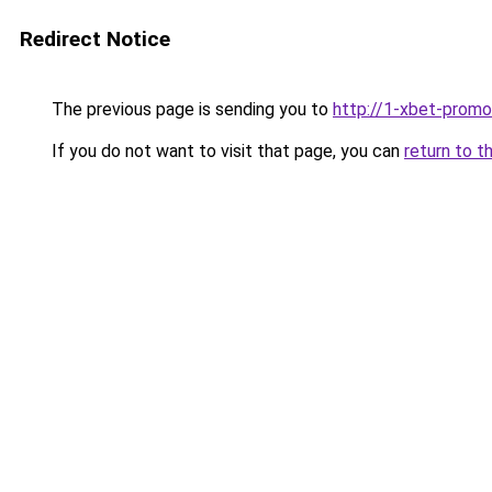
Redirect Notice
The previous page is sending you to
http://1-xbet-promo
If you do not want to visit that page, you can
return to t