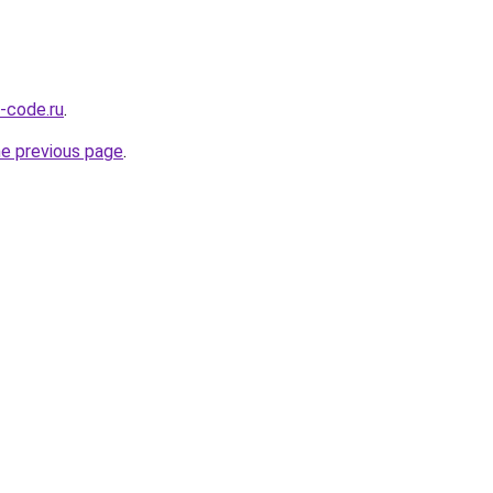
-code.ru
.
he previous page
.