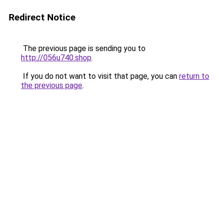
Redirect Notice
The previous page is sending you to
http://056u740.shop
.
If you do not want to visit that page, you can
return to
the previous page
.