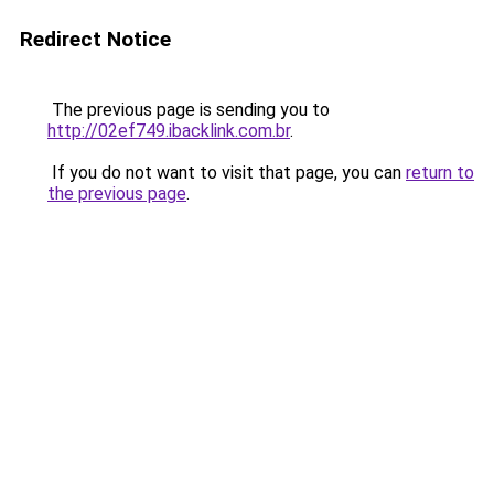
Redirect Notice
The previous page is sending you to
http://02ef749.ibacklink.com.br
.
If you do not want to visit that page, you can
return to
the previous page
.