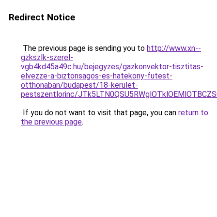
Redirect Notice
The previous page is sending you to
http://www.xn--
gzkszlk-szerel-
vgb4kd45a49c.hu/bejegyzes/gazkonvektor-tisztitas-
elvezze-a-biztonsagos-es-hatekony-futest-
otthonaban/budapest/18-kerulet-
pestszentlorinc/JTk5LTN0QSU5RWglOTklOEMlOTB
If you do not want to visit that page, you can
return to
the previous page
.