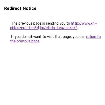
Redirect Notice
The previous page is sending you to
http://www.xn--
cirk-szerel-teb34j.hu/elado_keszulekek/
.
If you do not want to visit that page, you can
return to
the previous page
.