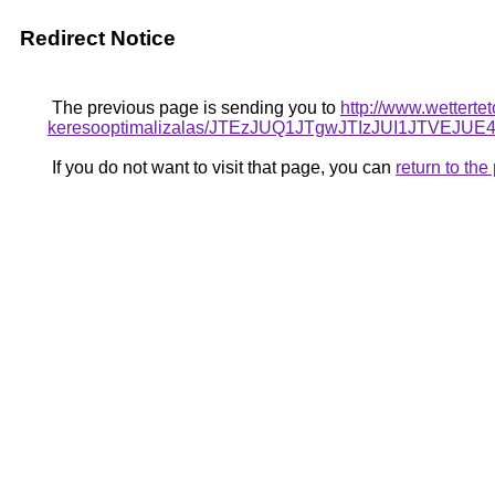
Redirect Notice
The previous page is sending you to
http://www.wetterte
keresooptimalizalas/JTEzJUQ1JTgwJTIzJUI1JTVEJU
If you do not want to visit that page, you can
return to th