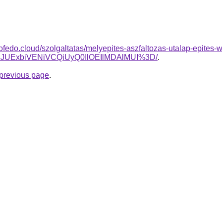
tofedo.cloud/szolgaltatas/melyepites-aszfaltozas-utalap-epites-
E4JUExbiVENiVCQiUyQ0IlOEIlMDAlMUI%3D/
.
e previous page
.