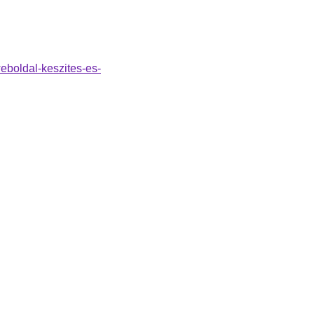
weboldal-keszites-es-