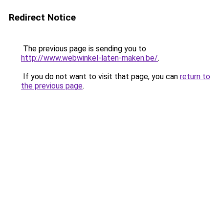
Redirect Notice
The previous page is sending you to
http://www.webwinkel-laten-maken.be/
.
If you do not want to visit that page, you can
return to
the previous page
.