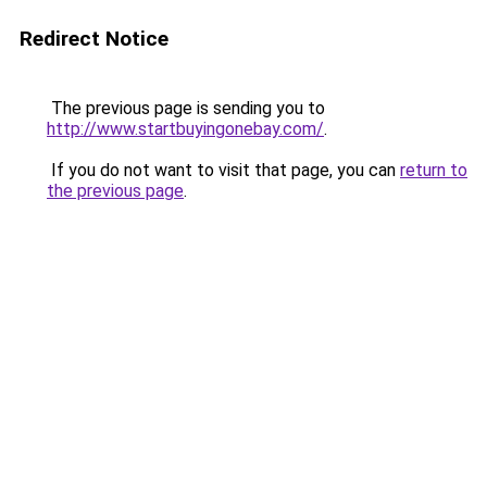
Redirect Notice
The previous page is sending you to
http://www.startbuyingonebay.com/
.
If you do not want to visit that page, you can
return to
the previous page
.