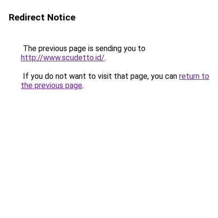
Redirect Notice
The previous page is sending you to
http://www.scudetto.id/
.
If you do not want to visit that page, you can
return to
the previous page
.