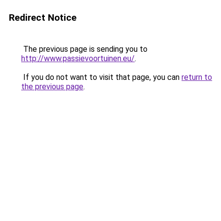
Redirect Notice
The previous page is sending you to
http://www.passievoortuinen.eu/
.
If you do not want to visit that page, you can
return to
the previous page
.