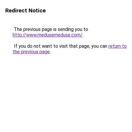
Redirect Notice
The previous page is sending you to
http://www.medusemeduse.com/
.
If you do not want to visit that page, you can
return to
the previous page
.