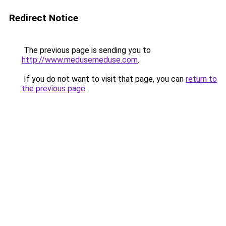
Redirect Notice
The previous page is sending you to
http://www.medusemeduse.com
.
If you do not want to visit that page, you can
return to
the previous page
.