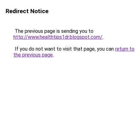
Redirect Notice
The previous page is sending you to
http://www.healthtips1dr.blogspot.com/
.
If you do not want to visit that page, you can
return to
the previous page
.