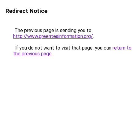
Redirect Notice
The previous page is sending you to
http://www.greenteainformation.org/
.
If you do not want to visit that page, you can
return to
the previous page
.