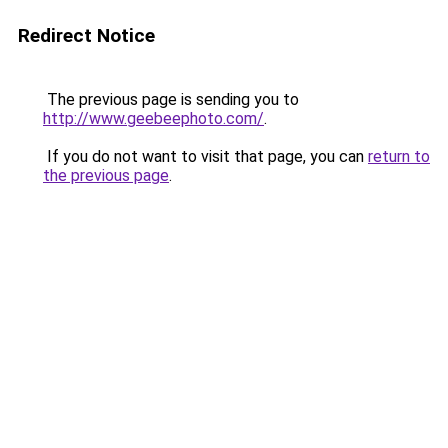
Redirect Notice
The previous page is sending you to
http://www.geebeephoto.com/
.
If you do not want to visit that page, you can
return to
the previous page
.