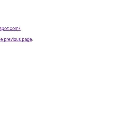
spot.com/
.
he previous page
.