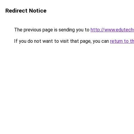
Redirect Notice
The previous page is sending you to
http://www.edutech
If you do not want to visit that page, you can
return to t