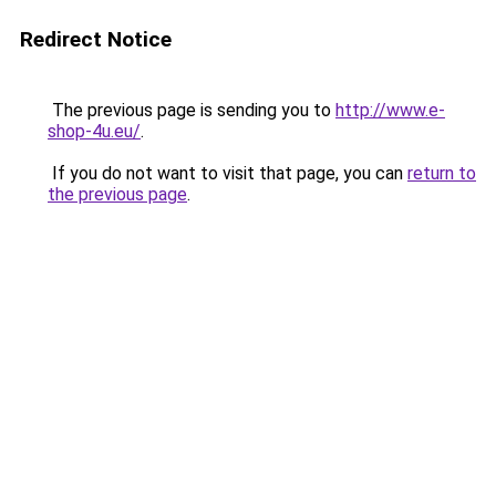
Redirect Notice
The previous page is sending you to
http://www.e-
shop-4u.eu/
.
If you do not want to visit that page, you can
return to
the previous page
.