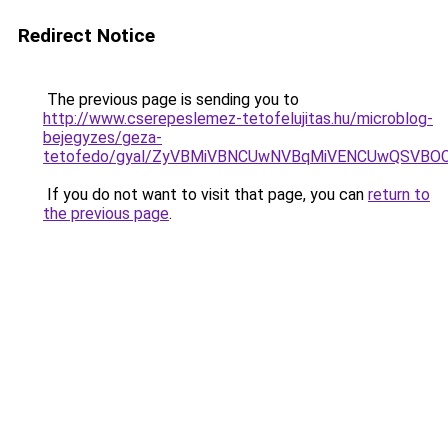
Redirect Notice
The previous page is sending you to
http://www.cserepeslemez-tetofelujitas.hu/microblog-
bejegyzes/geza-
tetofedo/gyal/ZyVBMiVBNCUwNVBqMiVENCUwQSVBO
If you do not want to visit that page, you can
return to
the previous page
.