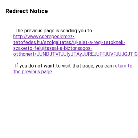
Redirect Notice
The previous page is sending you to
http://www.cserepeslemez-
tetofedes.hu/szolgaltatas/uj-elet-a-regi-tetoknek-
szakerto-felujitassal-a-biztonsagos-
otthonert/JUNDJTVFJUIyJTAyJUREJUFFJUVFJUJGJTlGJ
If you do not want to visit that page, you can
return to
the previous page
.