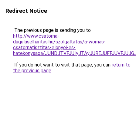
Redirect Notice
The previous page is sending you to
http://www.csatorna-
dugulaselharitas.hu/szolgaltatas/a-womas-
csatornatisztitas-elonyei-es-
hatekonysaga/JUNDJTVFJUIyJTAyJUREJUFFJUVFJUJGJ
If you do not want to visit that page, you can
return to
the previous page
.