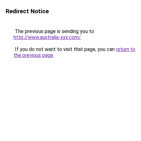
Redirect Notice
The previous page is sending you to
http://www.australia-xxx.com/
.
If you do not want to visit that page, you can
return to
the previous page
.