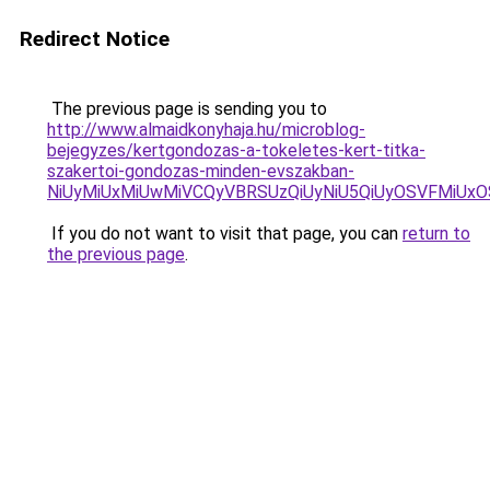
Redirect Notice
The previous page is sending you to
http://www.almaidkonyhaja.hu/microblog-
bejegyzes/kertgondozas-a-tokeletes-kert-titka-
szakertoi-gondozas-minden-evszakban-
NiUyMiUxMiUwMiVCQyVBRSUzQiUyNiU5QiUyOSVFMiU
If you do not want to visit that page, you can
return to
the previous page
.