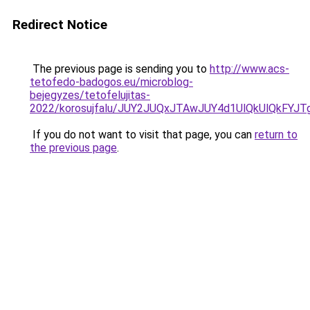
Redirect Notice
The previous page is sending you to
http://www.acs-
tetofedo-badogos.eu/microblog-
bejegyzes/tetofelujitas-
2022/korosujfalu/JUY2JUQxJTAwJUY4d1UlQkUlQkFY
If you do not want to visit that page, you can
return to
the previous page
.