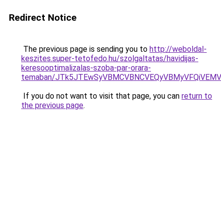
Redirect Notice
The previous page is sending you to
http://weboldal-
keszites.super-tetofedo.hu/szolgaltatas/havidijas-
keresooptimalizalas-szoba-par-orara-
temaban/JTk5JTEwSyVBMCVBNCVEQyVBMyVFQiVEMV
If you do not want to visit that page, you can
return to
the previous page
.