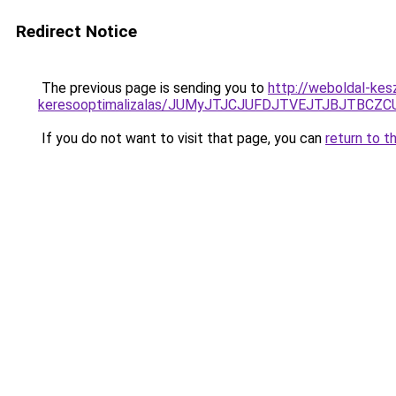
Redirect Notice
The previous page is sending you to
http://weboldal-kes
keresooptimalizalas/JUMyJTJCJUFDJTVEJTJBJTBCZ
If you do not want to visit that page, you can
return to t