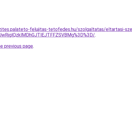
zites.palateto-felujitas-tetofedes.hu/szolgaltatas/eltartasi-s
CUwRjglQzklMDhGJTlEJTFFZSVBMg%3D%3D/
.
he previous page
.