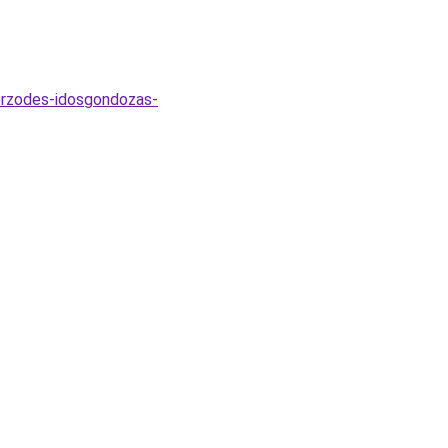
zerzodes-idosgondozas-