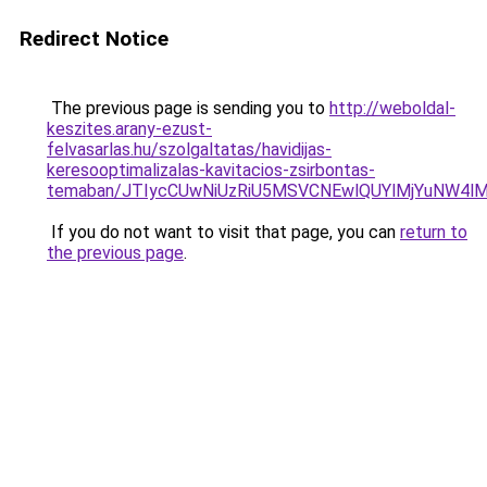
Redirect Notice
The previous page is sending you to
http://weboldal-
keszites.arany-ezust-
felvasarlas.hu/szolgaltatas/havidijas-
keresooptimalizalas-kavitacios-zsirbontas-
temaban/JTIycCUwNiUzRiU5MSVCNEwlQUYlMjYuNW4lM
If you do not want to visit that page, you can
return to
the previous page
.