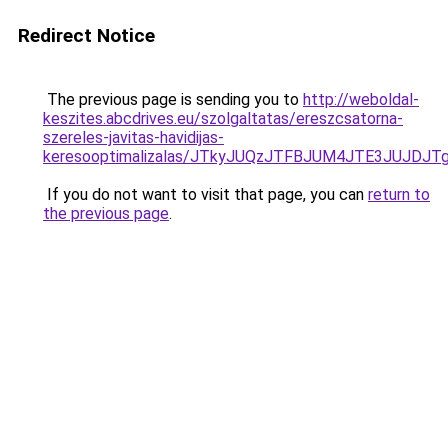
Redirect Notice
The previous page is sending you to
http://weboldal-
keszites.abcdrives.eu/szolgaltatas/ereszcsatorna-
szereles-javitas-havidijas-
keresooptimalizalas/JTkyJUQzJTFBJUM4JTE3JUJDJ
If you do not want to visit that page, you can
return to
the previous page
.