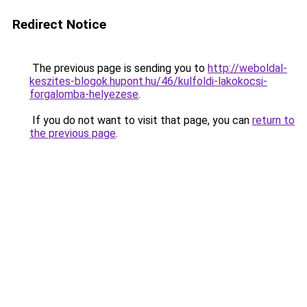
Redirect Notice
The previous page is sending you to
http://weboldal-
keszites-blogok.hupont.hu/46/kulfoldi-lakokocsi-
forgalomba-helyezese
.
If you do not want to visit that page, you can
return to
the previous page
.