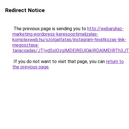
Redirect Notice
The previous page is sending you to
http://webaruhaz-
marketing.wordpress-keresooptimalizalas-
komplexweb.hu/szolgaltatas/instagram-hivatkozas-link-
megosztasa-
tanacsadas/JTIydSslQzglMDElREUlQjklRDAlMEIlRTh
If you do not want to visit that page, you can
return to
the previous page
.