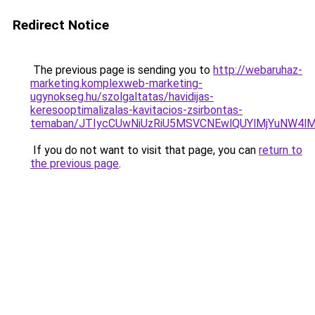
Redirect Notice
The previous page is sending you to
http://webaruhaz-
marketing.komplexweb-marketing-
ugynokseg.hu/szolgaltatas/havidijas-
keresooptimalizalas-kavitacios-zsirbontas-
temaban/JTIycCUwNiUzRiU5MSVCNEwlQUYlMjYuNW4lM
If you do not want to visit that page, you can
return to
the previous page
.