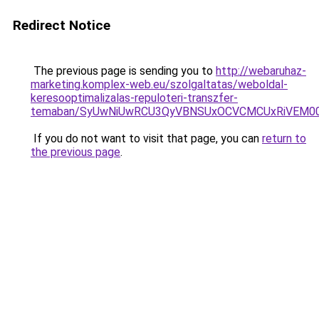
Redirect Notice
The previous page is sending you to
http://webaruhaz-
marketing.komplex-web.eu/szolgaltatas/weboldal-
keresooptimalizalas-repuloteri-transzfer-
temaban/SyUwNiUwRCU3QyVBNSUxOCVCMCUxRiVEM00l
If you do not want to visit that page, you can
return to
the previous page
.