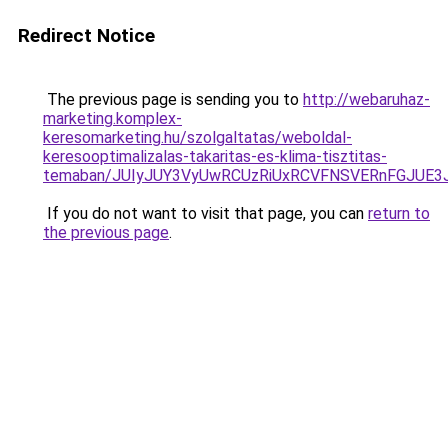
Redirect Notice
The previous page is sending you to
http://webaruhaz-
marketing.komplex-
keresomarketing.hu/szolgaltatas/weboldal-
keresooptimalizalas-takaritas-es-klima-tisztitas-
temaban/JUIyJUY3VyUwRCUzRiUxRCVFNSVERnFGJUE
If you do not want to visit that page, you can
return to
the previous page
.