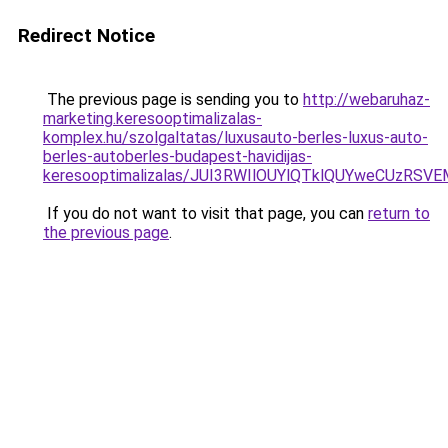
Redirect Notice
The previous page is sending you to
http://webaruhaz-
marketing.keresooptimalizalas-
komplex.hu/szolgaltatas/luxusauto-berles-luxus-auto-
berles-autoberles-budapest-havidijas-
keresooptimalizalas/JUI3RWIlOUYlQTklQUYweCUzR
If you do not want to visit that page, you can
return to
the previous page
.