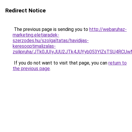
Redirect Notice
The previous page is sending you to
http://webaruhaz-
marketing.eletjaradek-
szerzodes.hu/szolgaltatas/havidijas-
keresooptimalizalas-
zsilipruha/JTk0JUIyJUU2JTk4JUYyb053YlZsTSU4RCU
If you do not want to visit that page, you can
return to
the previous page
.