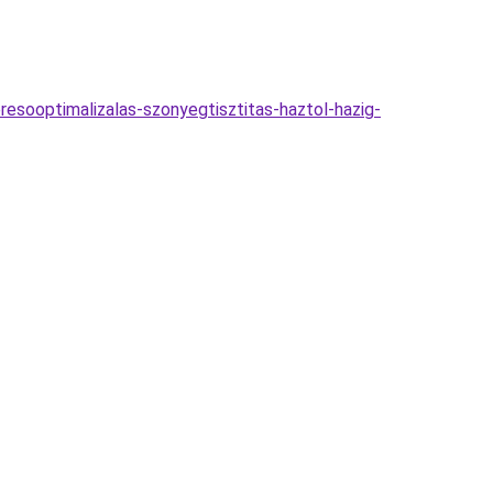
resooptimalizalas-szonyegtisztitas-haztol-hazig-