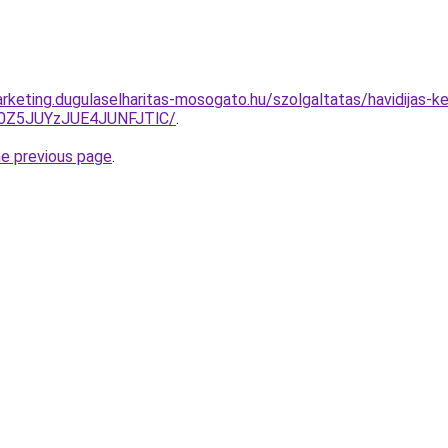
rketing.dugulaselharitas-mosogato.hu/szolgaltatas/havidijas-ke
0Z5JUYzJUE4JUNFJTlC/
.
he previous page
.