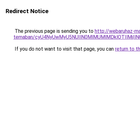
Redirect Notice
The previous page is sending you to
http://webaruhaz-ma
temaban/cyU4NyUwMyU5NUIlN0MlMUMlMDklOTIlMjIlN
If you do not want to visit that page, you can
return to t