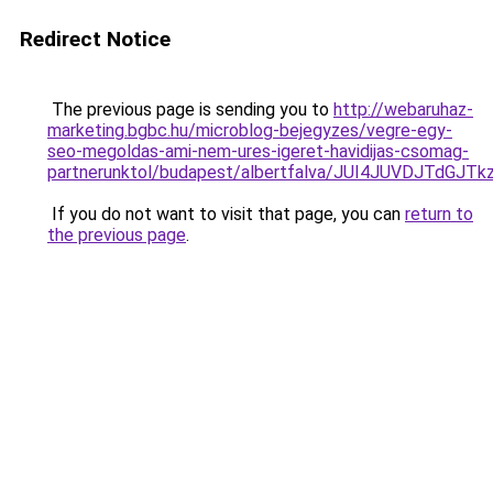
Redirect Notice
The previous page is sending you to
http://webaruhaz-
marketing.bgbc.hu/microblog-bejegyzes/vegre-egy-
seo-megoldas-ami-nem-ures-igeret-havidijas-csomag-
partnerunktol/budapest/albertfalva/JUI4JUVDJTd
If you do not want to visit that page, you can
return to
the previous page
.