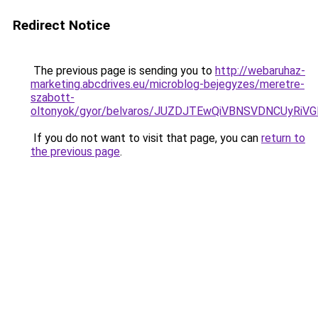
Redirect Notice
The previous page is sending you to
http://webaruhaz-
marketing.abcdrives.eu/microblog-bejegyzes/meretre-
szabott-
oltonyok/gyor/belvaros/JUZDJTEwQiVBNSVDNCUy
If you do not want to visit that page, you can
return to
the previous page
.