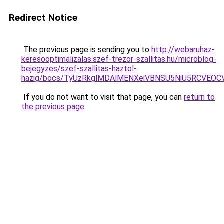
Redirect Notice
The previous page is sending you to
http://webaruhaz-
keresooptimalizalas.szef-trezor-szallitas.hu/microblog-
bejegyzes/szef-szallitas-haztol-
hazig/bocs/TyUzRkglMDAlMENXeiVBNSU5NiU5RCVE
If you do not want to visit that page, you can
return to
the previous page
.