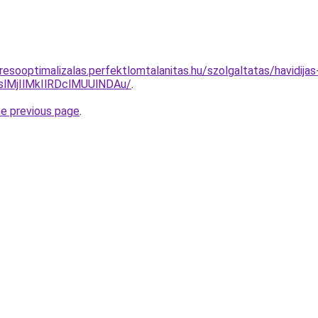
resooptimalizalas.perfektlomtalanitas.hu/szolgaltatas/havidija
MjIlMkIlRDclMUUlNDAu/
.
he previous page
.