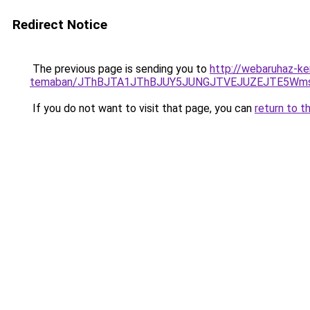
Redirect Notice
The previous page is sending you to
http://webaruhaz-ke
temaban/JThBJTA1JThBJUY5JUNGJTVEJUZEJTE5Wmsl
If you do not want to visit that page, you can
return to t