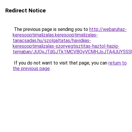
Redirect Notice
The previous page is sending you to
http://webaruhaz-
keresooptimalizalas.keresooptimalizalas-
tanacsadas.hu/szolgaltatas/havidijas-
keresooptimalizalas-szonyegtisztitas-haztol-hazig-
temaban/JUQxJTdGJTk1MCVBQyVCMHJoJTA4JUY5S
If you do not want to visit that page, you can
return to
the previous page
.