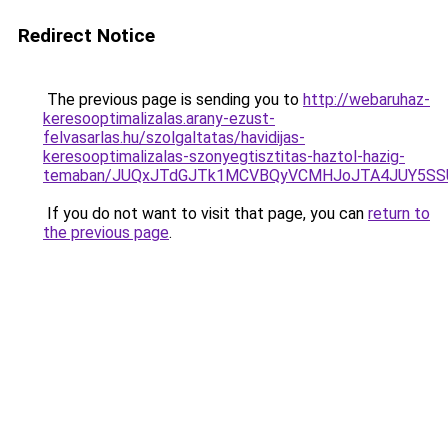
Redirect Notice
The previous page is sending you to
http://webaruhaz-
keresooptimalizalas.arany-ezust-
felvasarlas.hu/szolgaltatas/havidijas-
keresooptimalizalas-szonyegtisztitas-haztol-hazig-
temaban/JUQxJTdGJTk1MCVBQyVCMHJoJTA4JUY5S
If you do not want to visit that page, you can
return to
the previous page
.