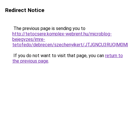
Redirect Notice
The previous page is sending you to
http://tetocsere.komplex-webrent.hu/microblog-
bejegyzes/imre-
tetofedo/debrecen/szechenyikert/JTJGNCU3RUQl
If you do not want to visit that page, you can
return to
the previous page
.